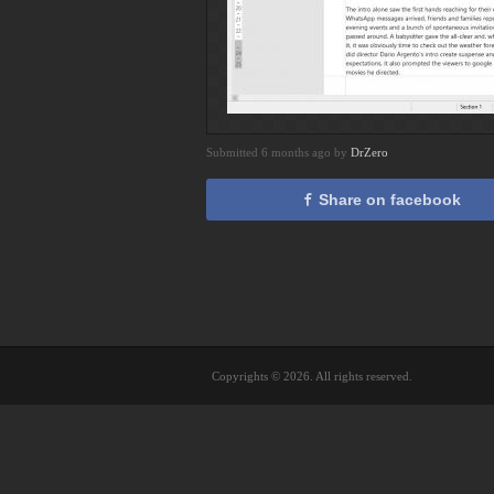
Submitted 6 months ago by
DrZero
Share on facebook
Copyrights © 2026. All rights reserved.