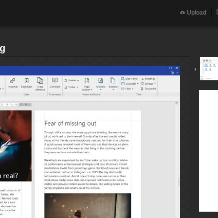
Upload
pg
‹