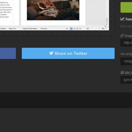
Stati
624 vie
Imag
Share on Twitter
HTM
BBC