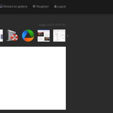
Return to gallery
Register
Log in
image 24251 of
85792
›