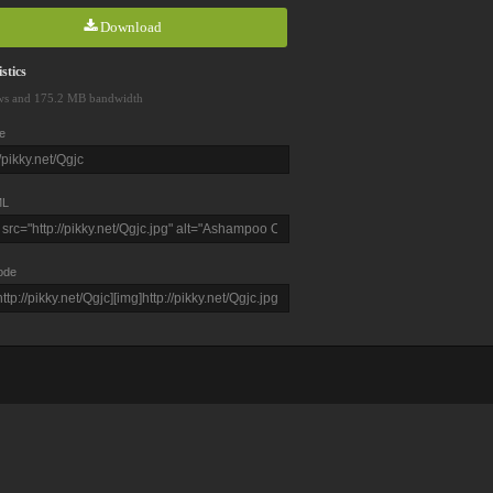
Download
stics
ws and 175.2 MB bandwidth
e
L
ode