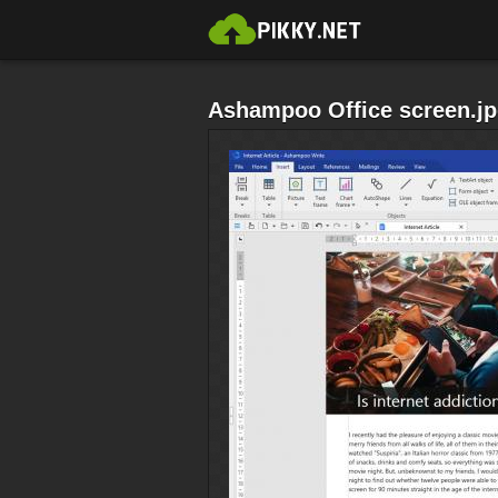
Ashampoo Office screen.j