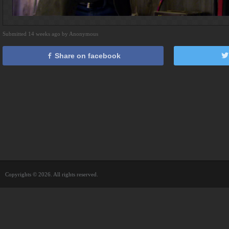
Submitted 14 weeks ago by Anonymous
Share on facebook
Copyrights © 2026. All rights reserved.