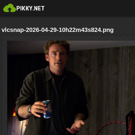
vlcsnap-2026-04-29-10h22m43s824.png