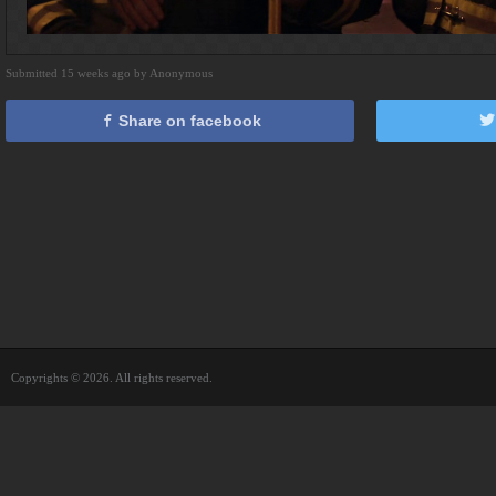
Submitted 15 weeks ago by Anonymous
Share on facebook
Copyrights © 2026. All rights reserved.