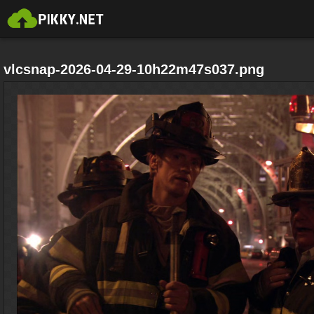
vlcsnap-2026-04-29-10h22m47s037.png