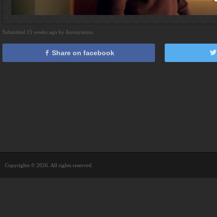
Submitted 15 weeks ago by Anonymous
Share on facebook
Copyrights © 2026. All rights reserved.