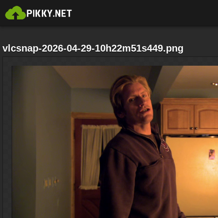
vlcsnap-2026-04-29-10h22m51s449.png