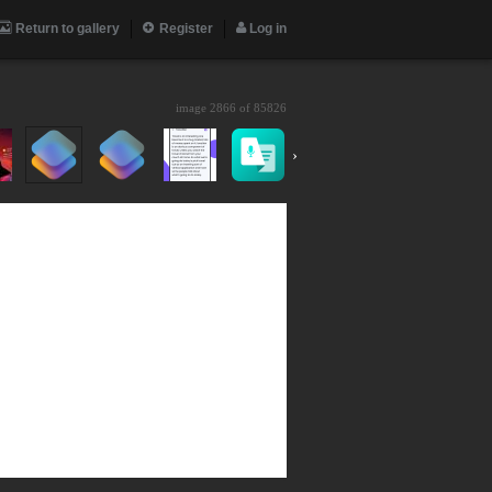
Return to gallery
Register
Log in
image 2866 of
85826
›