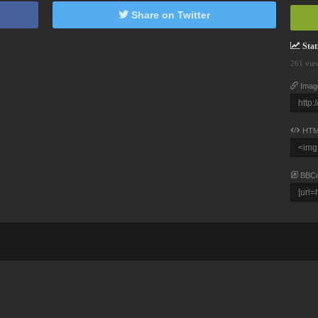
Share on Twitter
Stati
261 vie
Imag
HTM
BBC