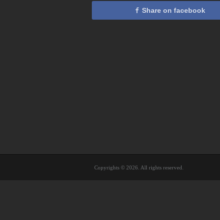
Share on facebook
Copyrights © 2026. All rights reserved.