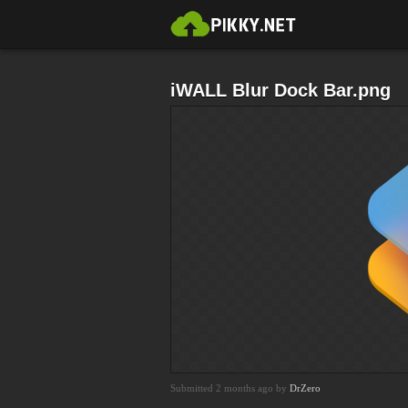
iWALL Blur Dock Bar.png
Submitted 2 months ago by
DrZero