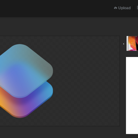
Upload
‹