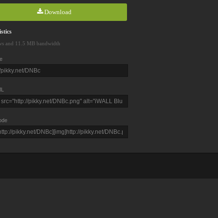
Download
stics
ws and 11.5 MB bandwidth
e
L
ode