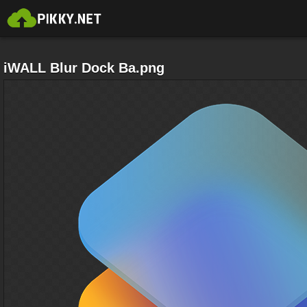
iWALL Blur Dock Ba.png