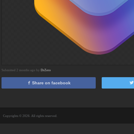
Submitted 2 months ago by
DrZero
Share on facebook
Copyrights © 2026. All rights reserved.