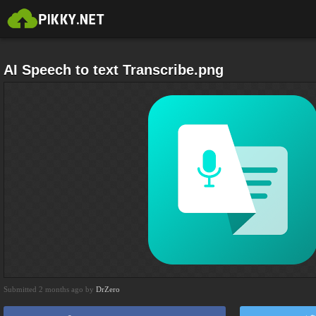
AI Speech to text Transcribe.png
Submitted 2 months ago by
DrZero