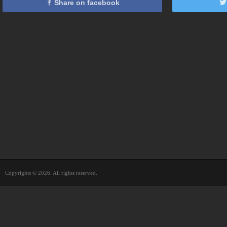
Share on facebook
Copyrights © 2026. All rights reserved.