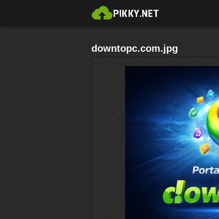
downtopc.com.jpg