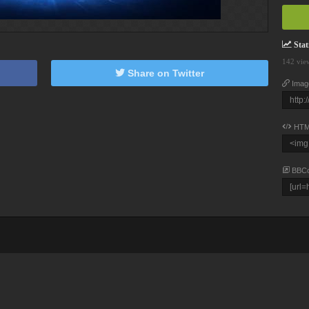
Stati
142 vie
Share on Twitter
Imag
HTM
BBC