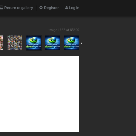
Return to gallery
Register
Log in
image 1662 of
85809
›