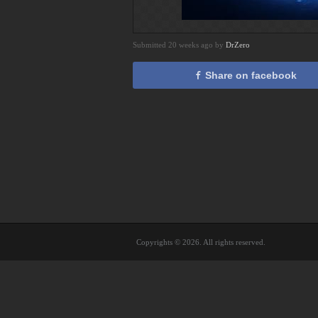
Submitted 20 weeks ago by
DrZero
Share on facebook
Copyrights © 2026. All rights reserved.