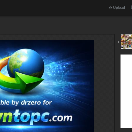
Upload
‹