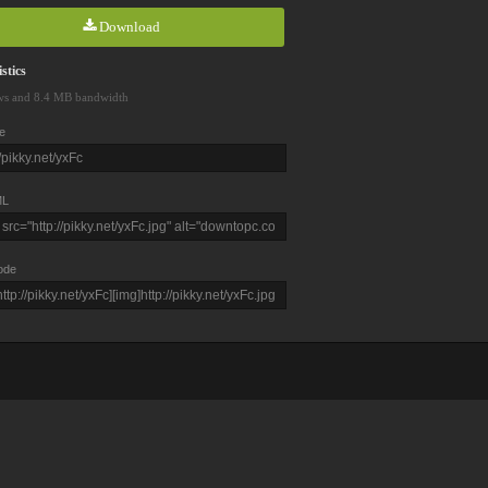
Download
stics
ws and 8.4 MB bandwidth
e
L
ode