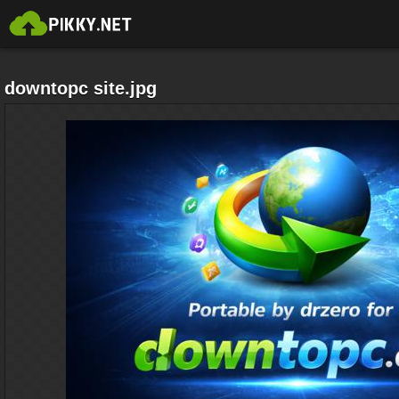
downtopc site.jpg