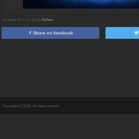
Submitted 19 weeks ago by
DrZero
Share on facebook
Copyrights © 2026. All rights reserved.