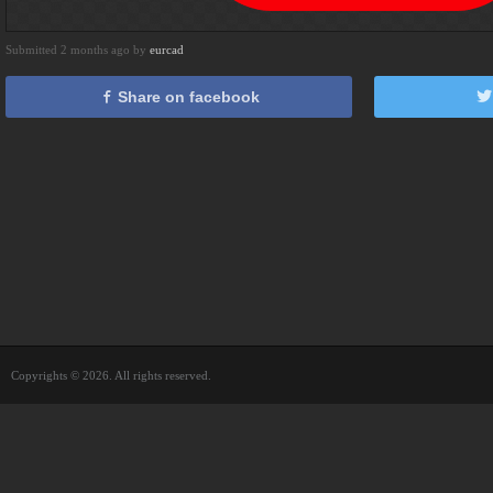
Submitted 2 months ago by
eurcad
Share on facebook
Copyrights © 2026. All rights reserved.