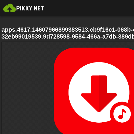
apps.4617.14607966899383513.cb9f16c1-068b-
32eb99019539.9d728598-9584-466a-a7db-389d