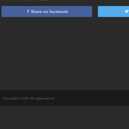
Share on facebook
Copyrights © 2026. All rights reserved.