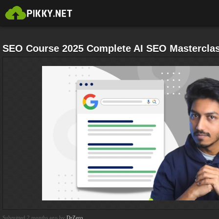
SEO Course 2025 Complete AI SEO Mastercla
Submitted 2 months ago by
DrZero