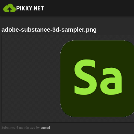
adobe-substance-3d-sampler.png
Submitted 4 months ago by
eurcad