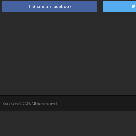
Share on facebook
Copyrights © 2026. All rights reserved.