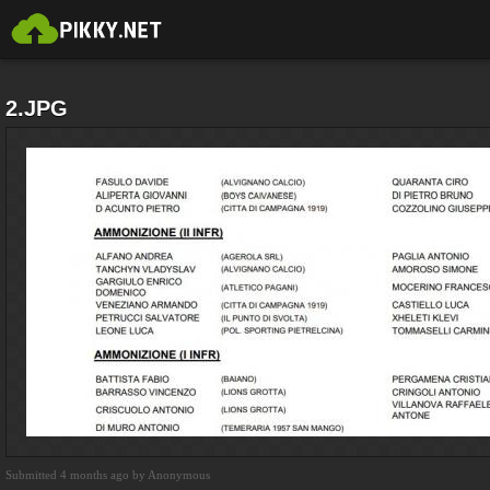
2.JPG
Submitted 4 months ago by Anonymous