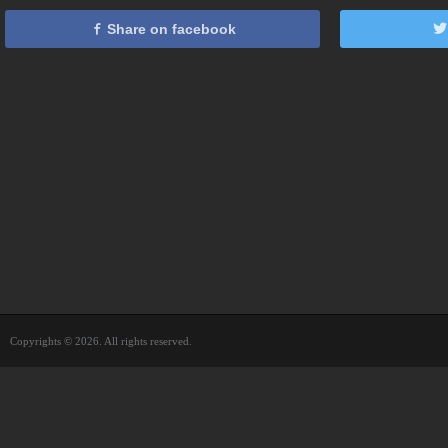
Share on facebook
Copyrights © 2026. All rights reserved.