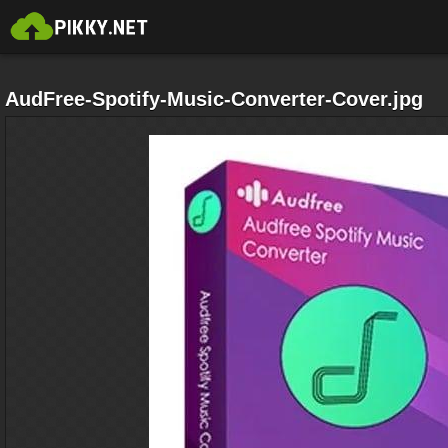
AudFree-Spotify-Music-Converter-Cover.jpg