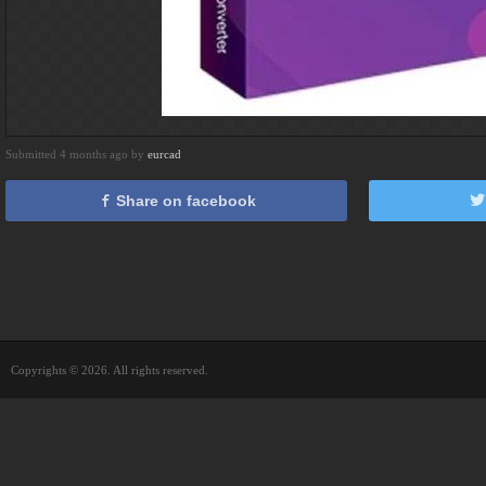
Submitted 4 months ago by
eurcad
Share on facebook
Copyrights © 2026. All rights reserved.