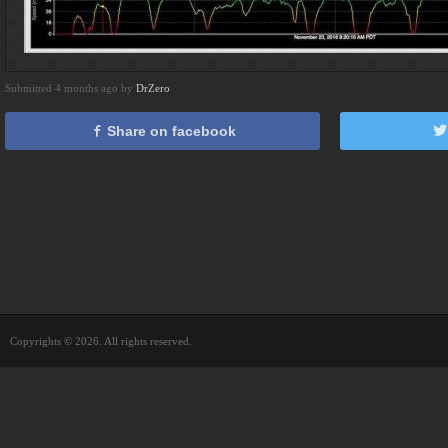
Submitted 4 months ago by
DrZero
Share on facebook
Copyrights © 2026. All rights reserved.