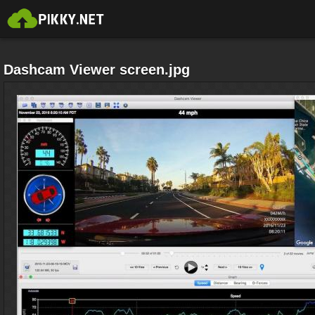
Dashcam Viewer screen.jpg