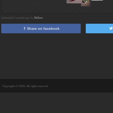
Submitted 3 months ago by
DrZero
Share on facebook
Copyrights © 2026. All rights reserved.