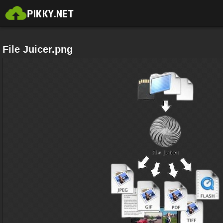
File Juicer.png