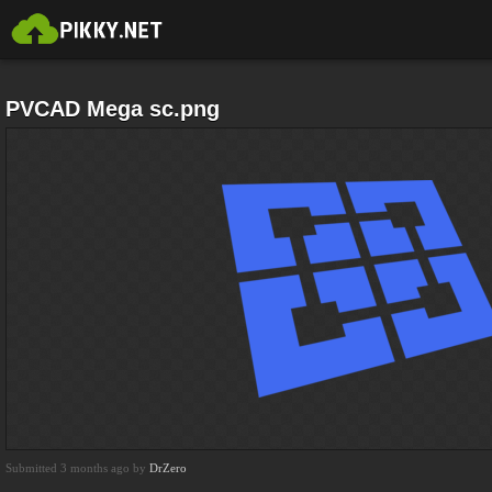
PVCAD Mega sc.png
Submitted 3 months ago by
DrZero