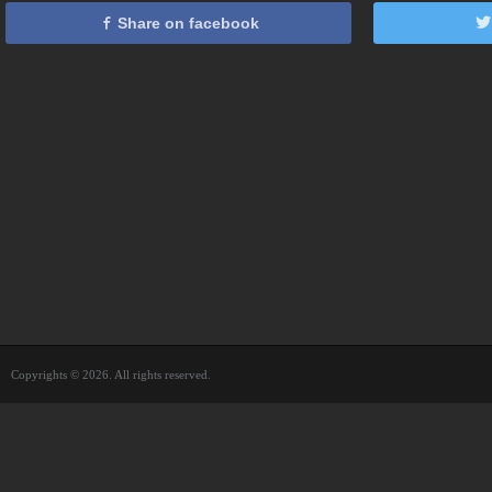
Share on facebook
Copyrights © 2026. All rights reserved.