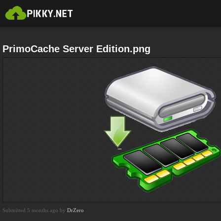
PrimoCache Server Edition.png
Submitted 5 months ago by
DrZero