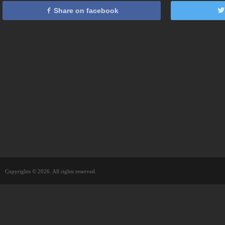
Share on facebook
Copyrights © 2026. All rights reserved.