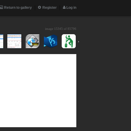
Return to gallery
Register
Log in
image 15345 of
85796
›