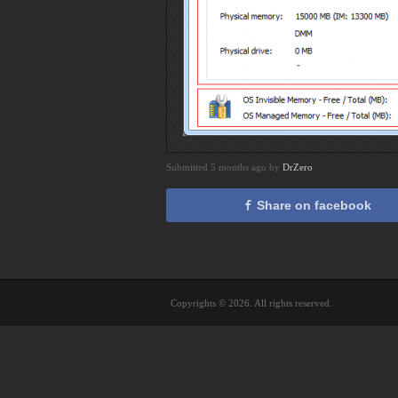
Submitted 5 months ago by
DrZero
Share on facebook
Copyrights © 2026. All rights reserved.