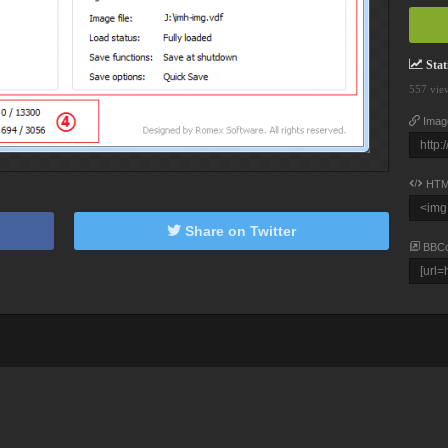
Stati
557 vie
Imag
HTM
Share on Twitter
BBC