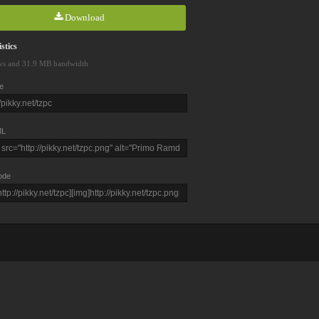
Download
stics
ws and 31.9 MB bandwidth
e
L
ode