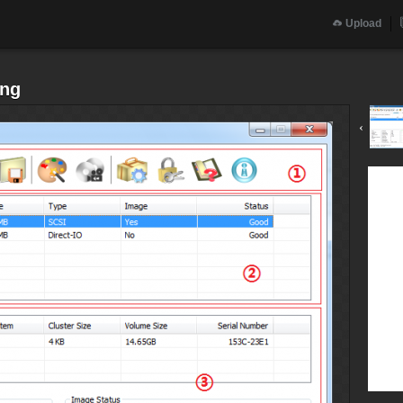
Upload
png
‹