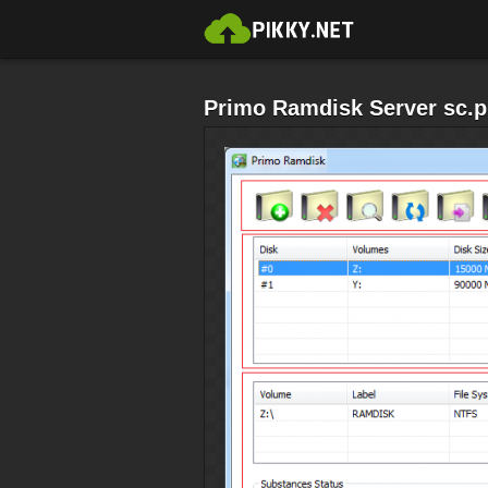
Primo Ramdisk Server sc.