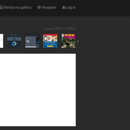
Return to gallery
Register
Log in
image 64953 of
85826
›