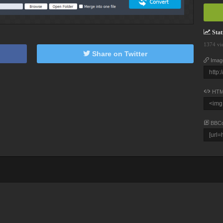
Stati
1374 vi
Share on Twitter
Imag
HTM
BBC