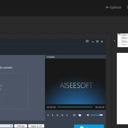
Upload
‹