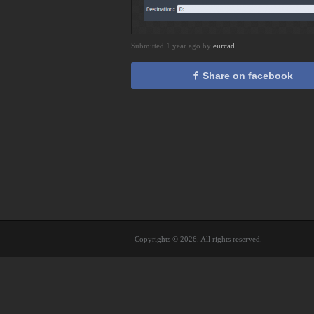
Submitted 1 year ago by
eurcad
Share on facebook
Copyrights © 2026. All rights reserved.