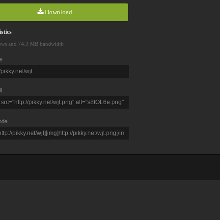
Download
stics
ews and 74.3 MB bandwidth
e
L
ode