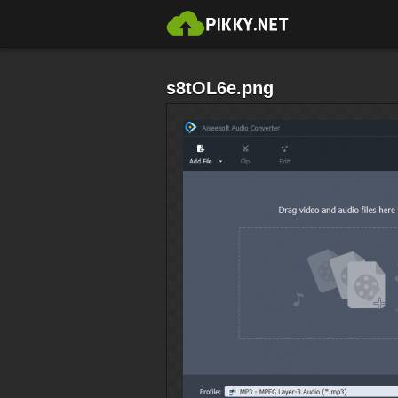
s8tOL6e.png