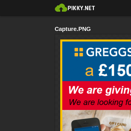
Capture.PNG