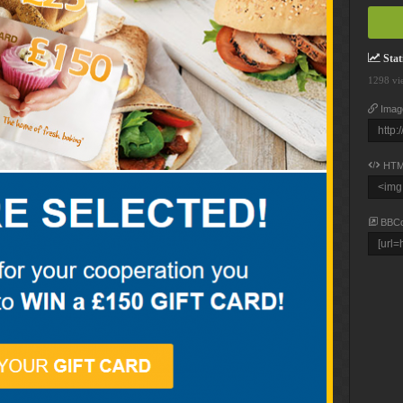
Stati
1298 vi
Imag
HTM
BBC