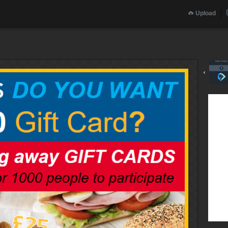
Upload
‹