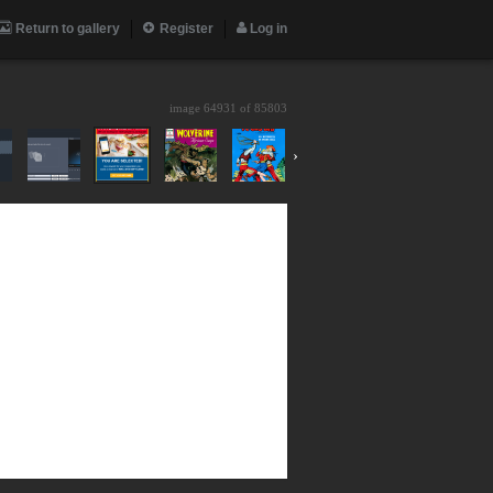
Return to gallery
Register
Log in
image 64931 of
85803
›