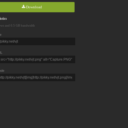
Download
stics
ews and 0.5 GB bandwidth
e
L
ode