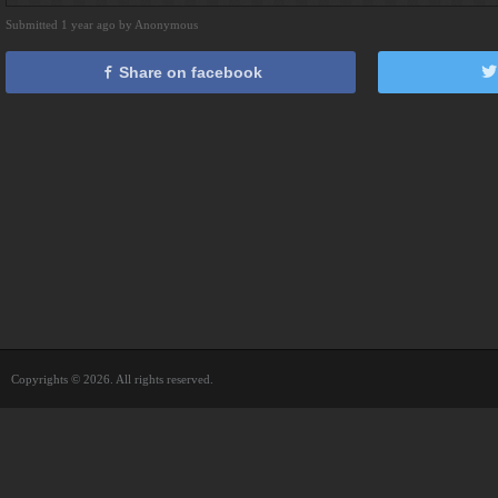
Submitted 1 year ago by Anonymous
Share on facebook
Copyrights © 2026. All rights reserved.