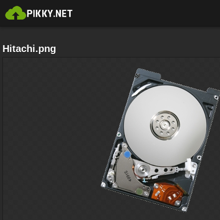
Hitachi.png