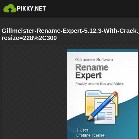
Gillmeister-Rename-Expert-5.12.3-With-Crack.
resize=228%2C300