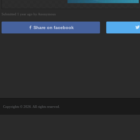
Submitted 1 year ago by Anonymous
Share on facebook
Copyrights © 2026. All rights reserved.