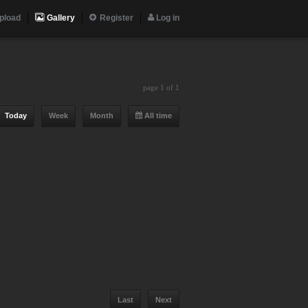
pload
Gallery
Register
Log in
page 1 of 1
Today
Week
Month
All time
Last
Next