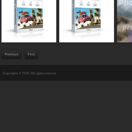
Previous
First
Copyrights © 2026. All rights reserved.