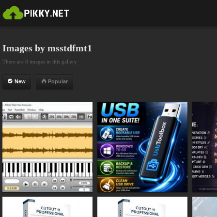
Images by msstdfmt1
There are 8 images in this gallery
New
Popular