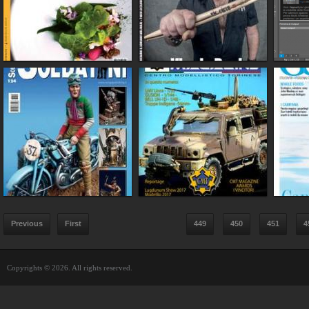
Previous
First
449
450
451
4
Copyrights © 2026. All rights reserved.