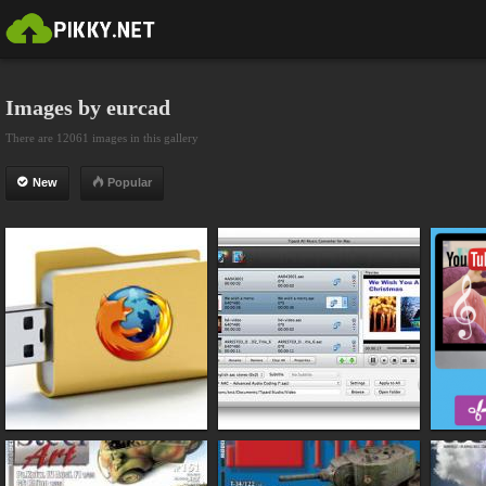
Images by eurcad
There are 12061 images in this gallery
New
Popular