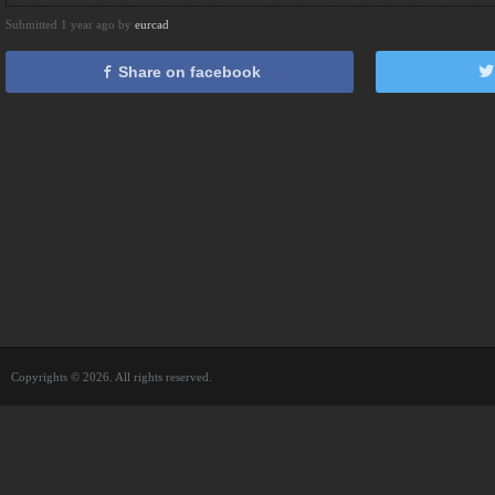
Submitted 1 year ago by
eurcad
Share on facebook
Copyrights © 2026. All rights reserved.