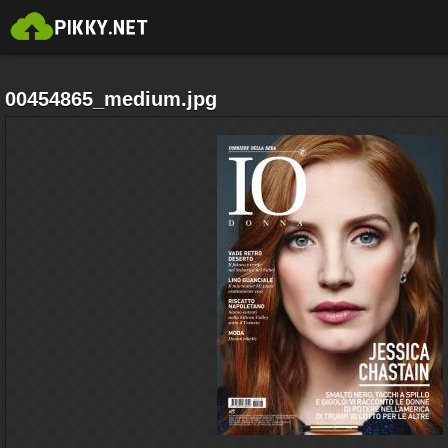
00454865_medium.jpg