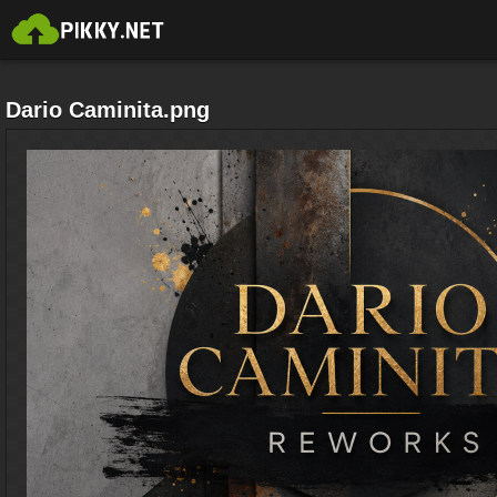
Dario Caminita.png