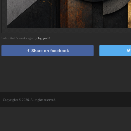
Submitted 5 weeks ago by
hyppo62
Share on facebook
Copyrights © 2026. All rights reserved.