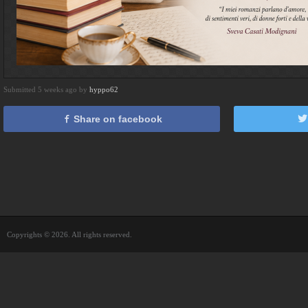
Submitted 5 weeks ago by
hyppo62
Share on facebook
Copyrights © 2026. All rights reserved.