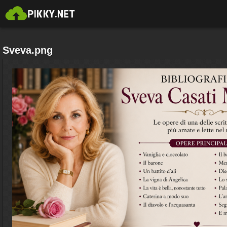
Sveva.png