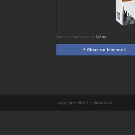
Submitted 6 months ago by
DrZero
Share on facebook
Copyrights © 2026. All rights reserved.