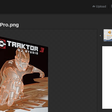
Upload
 Pro.png
‹