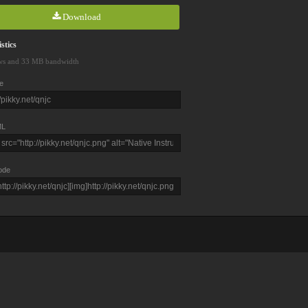
Download
stics
ws and 33 MB bandwidth
e
L
ode