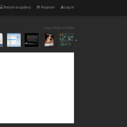
Return to gallery
Register
Log in
image 24038 of
85806
›