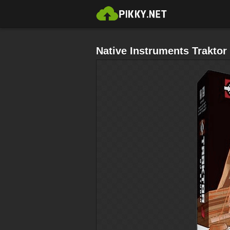
Native Instruments Traktor