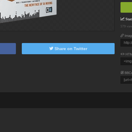
Stati
579 vie
Imag
Share on Twitter
HTM
BBC