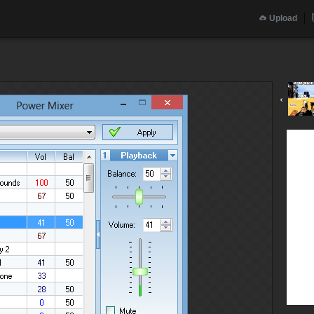
Upload
‹