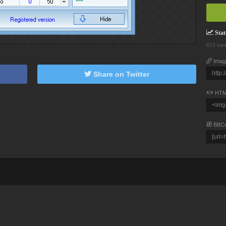
Stati
653 vie
Imag
Share on Twitter
HTM
BBC