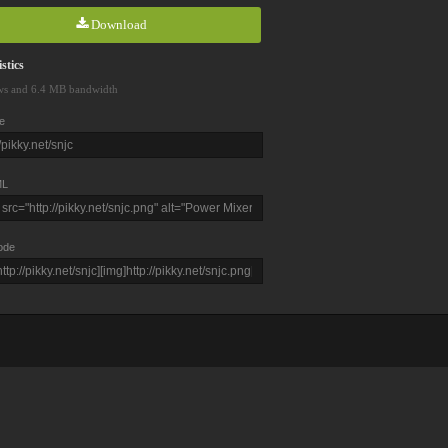
Download
stics
ws and 6.4 MB bandwidth
e
L
ode