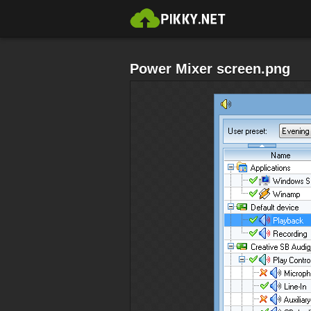
Power Mixer screen.png