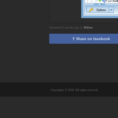
Submitted 6 months ago by
DrZero
Share on facebook
Copyrights © 2026. All rights reserved.