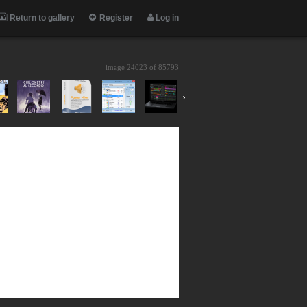
Return to gallery
Register
Log in
image 24023 of
85793
›