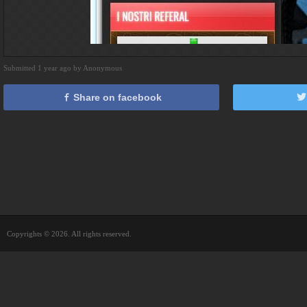
Submitted 1 year ago by Anonymous
Share on facebook
Copyrights © 2026. All rights reserved.