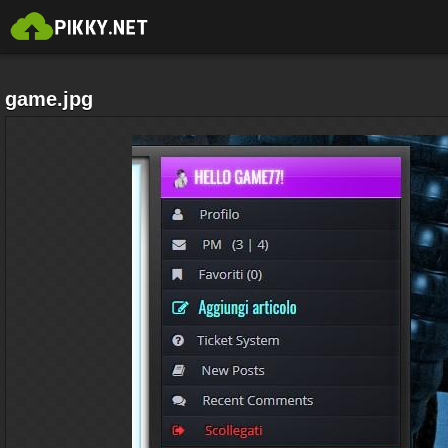
game.jpg