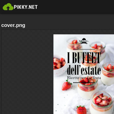
cover.png