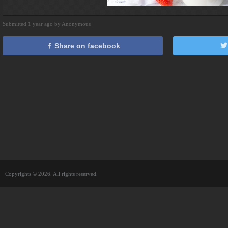
Submitted 1 year ago by Anonymous
Share on facebook
Copyrights © 2026. All rights reserved.