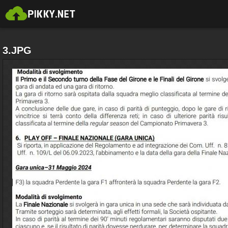
3.JPG