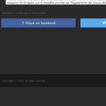
Submitted 4 months ago by Anonymous
Share on facebook
Copyrights © 2026. All rights reserved.