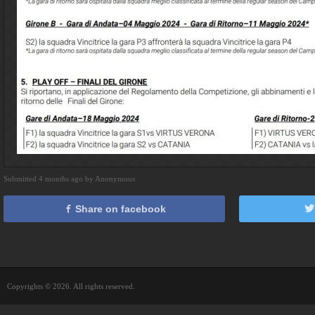
Submitted 4 months ago by Anonymous
Share on facebook
Copyrights © 2026. All rights reserved.