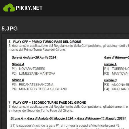
5.JPG