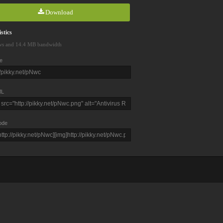
Download
stics
ws and 14.4 MB bandwidth
e
L
ode