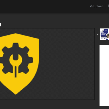
Upload
g
‹