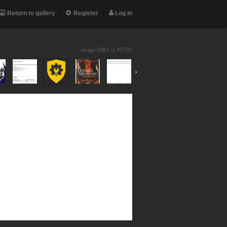
Return to gallery
Register
Log in
image 6082 of
85793
›