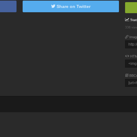
Share on Twitter
Stati
338 vie
Imag
HTM
BBC