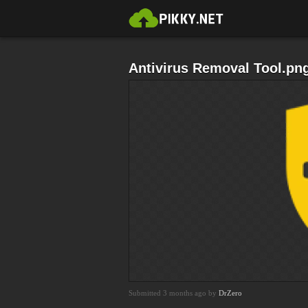
Antivirus Removal Tool.pn
Submitted 3 months ago by
DrZero