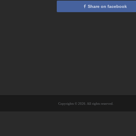
Share on facebook
Copyrights © 2026. All rights reserved.