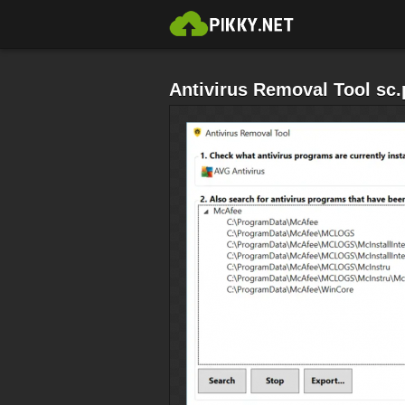
Antivirus Removal Tool sc