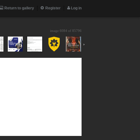
Return to gallery
Register
Log in
image 6084 of
85796
›