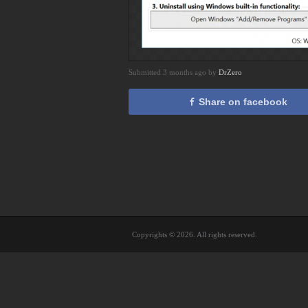
Submitted 3 months ago by
DrZero
Share on facebook
Copyrights © 2026. All rights reserved.