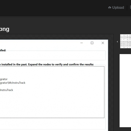
Upload
.png
‹