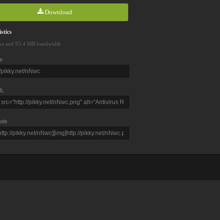
Download
stics
ws and 93.4 MB bandwidth
e
L
ode