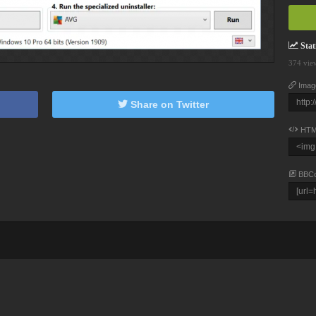
Stati
374 vie
Imag
Share on Twitter
HTM
BBC