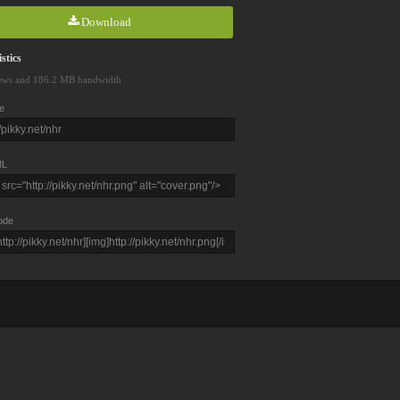
Download
stics
ews and 186.2 MB bandwidth
e
L
ode