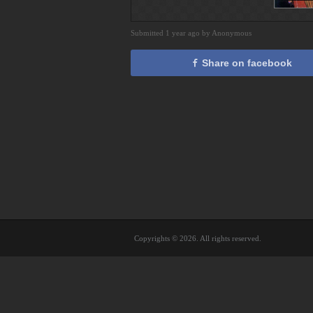
Submitted 1 year ago by Anonymous
Share on facebook
Copyrights © 2026. All rights reserved.