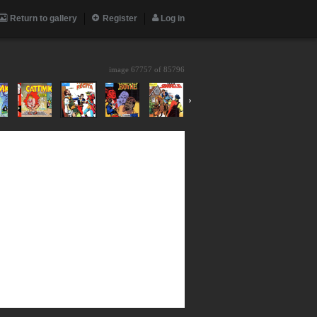
Return to gallery
Register
Log in
image 67757 of
85796
›