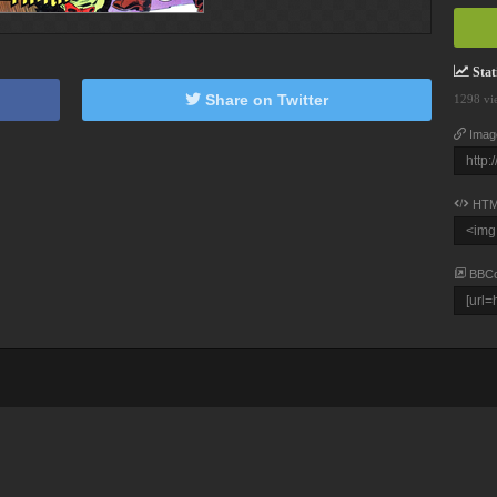
Stati
Share on Twitter
1298 vi
Imag
HTM
BBC