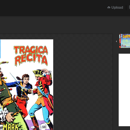
Upload
‹