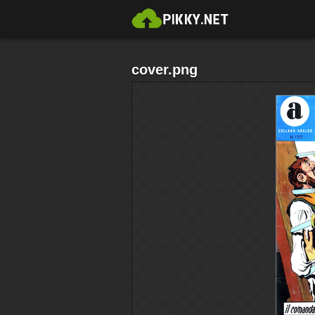
cover.png