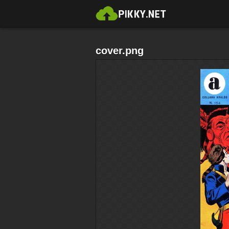
cover.png