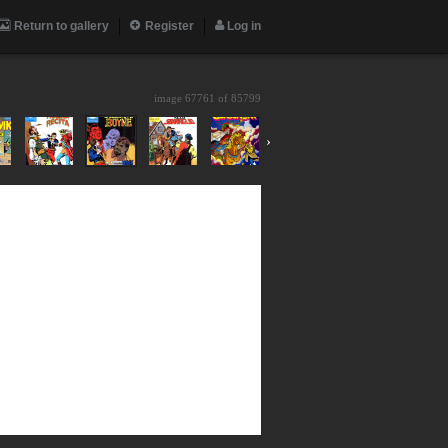
Return to gallery
Register
Log in
image 67761 of
85799
›