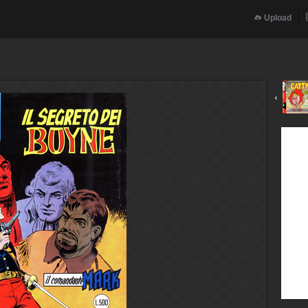
Upload
‹