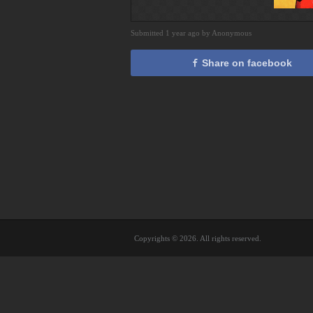
Submitted 1 year ago by Anonymous
Share on facebook
Copyrights © 2026. All rights reserved.