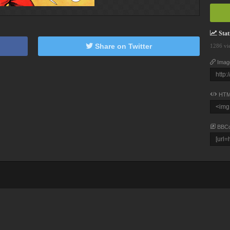
Stati
Share on Twitter
1286 vi
Imag
HTM
BBC