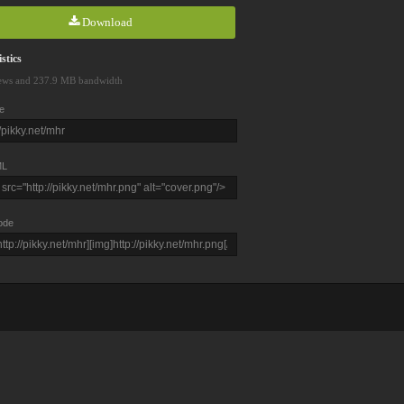
Download
stics
ews and 237.9 MB bandwidth
e
L
ode