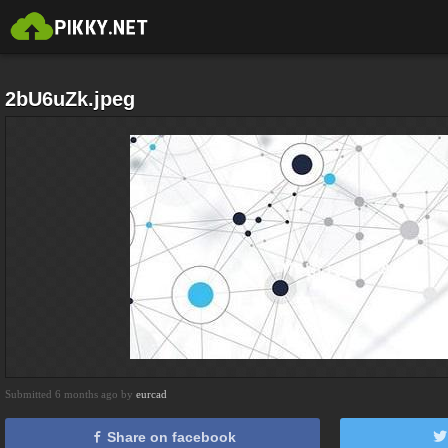
2bU6uZk.jpeg
Submitted 6 months ago by
eurcad
Share on facebook