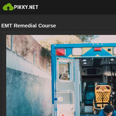
EMT Remedial Course