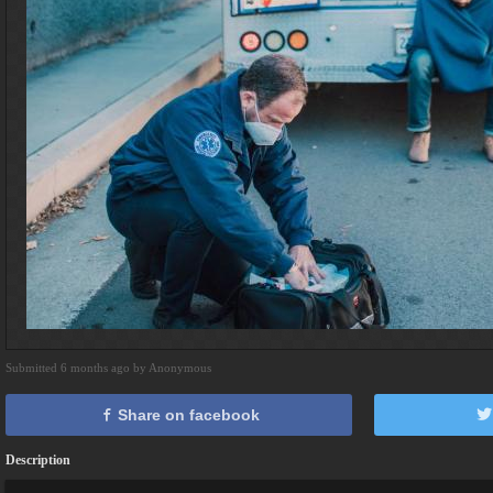
Submitted 6 months ago by Anonymous
Share on facebook
Description