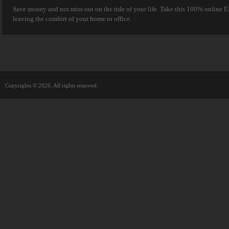
Save money and not miss out on the ride of your life. Take this 100% online E
leaving the comfort of your home or office.
Copyrights © 2026. All rights reserved.