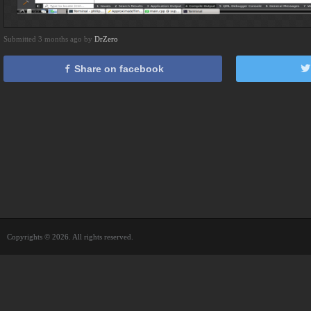
Submitted 3 months ago by
DrZero
Share on facebook
Copyrights © 2026. All rights reserved.