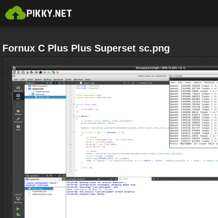
Fornux C Plus Plus Superset sc.png