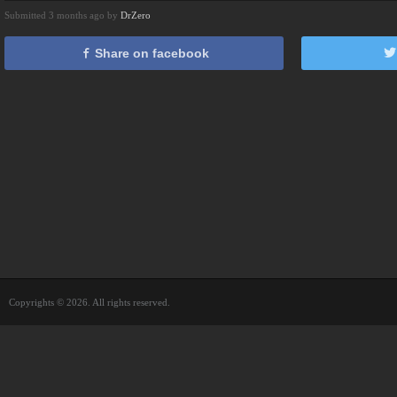
Submitted 3 months ago by
DrZero
Share on facebook
Copyrights © 2026. All rights reserved.