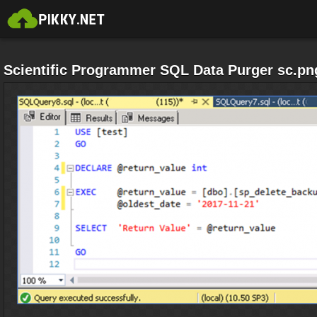
Scientific Programmer SQL Data Purger sc.pn