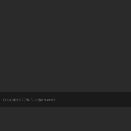
Copyrights © 2026. All rights reserved.