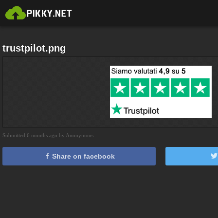
trustpilot.png
Submitted 6 months ago by Anonymous
Share on facebook