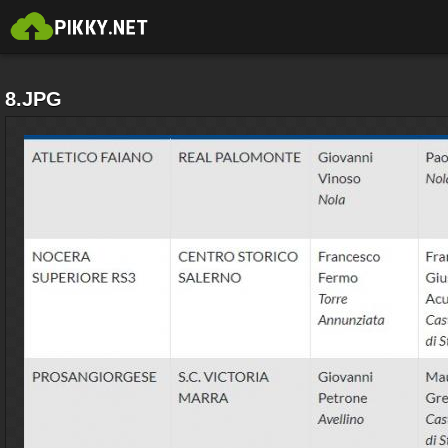
8.JPG