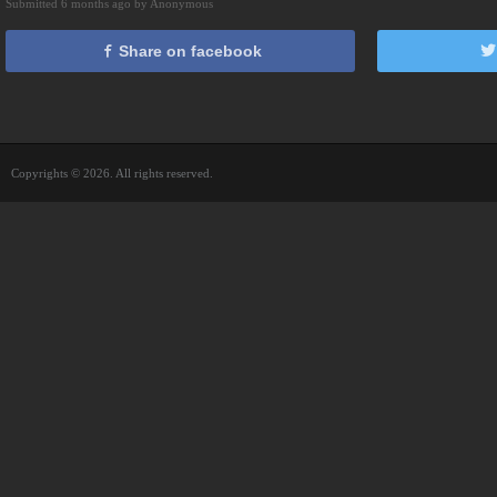
Submitted 6 months ago by Anonymous
Share on facebook
Copyrights © 2026. All rights reserved.