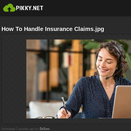
How To Handle Insurance Claims.jpg
Submitted 5 months ago by
DrZero