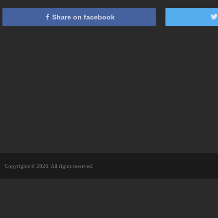
Share on facebook
Copyrights © 2026. All rights reserved.