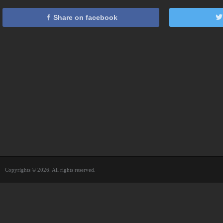
Share on facebook
Copyrights © 2026. All rights reserved.