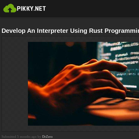
Develop An Interpreter Using Rust Programmi
Submitted 5 months ago by
DrZero