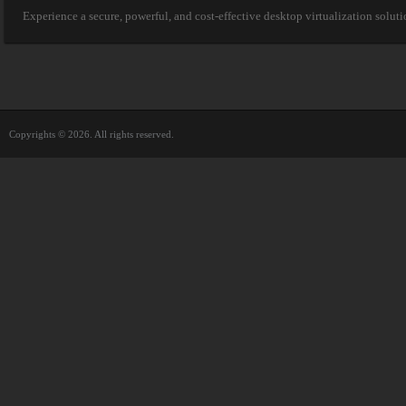
Experience a secure, powerful, and cost-effective desktop virtualization solut
Copyrights © 2026. All rights reserved.