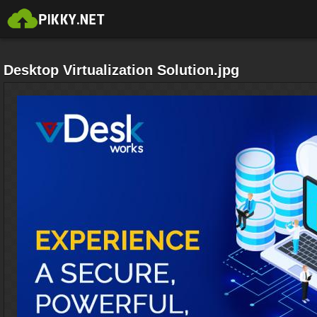
Desktop Virtualization Solution.jpg