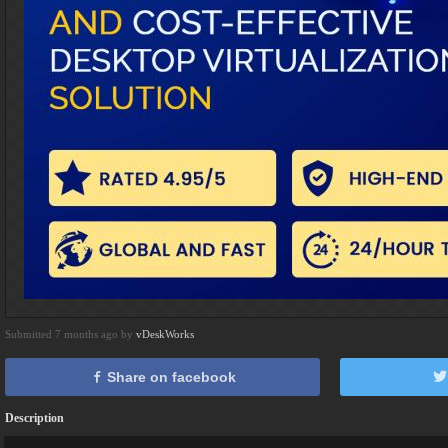
Submitted 7 months ago by
vDeskWorks
Share on facebook
Description