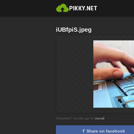
iUBfpiS.jpeg
Submitted 7 months ago by
eurcad
Share on facebook