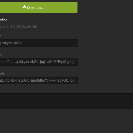
Download
stics
ws and 10.2 MB bandwidth
e
L
ode