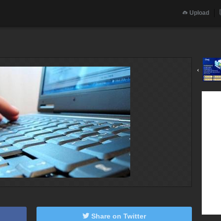
Upload
‹
Share on Twitter