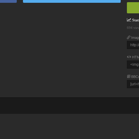
Stati
694 vie
Imag
HTM
BBC