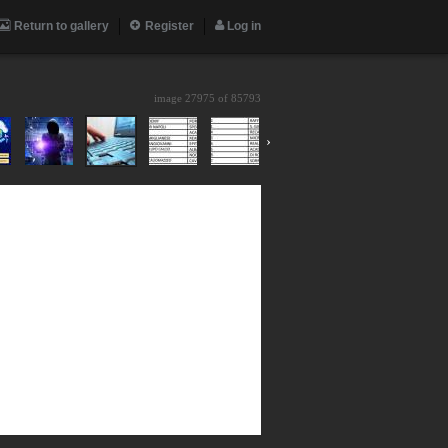
Return to gallery
Register
Log in
image 27975 of
85793
›