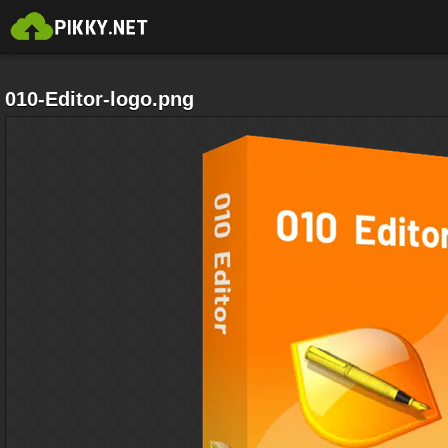
010-Editor-logo.png