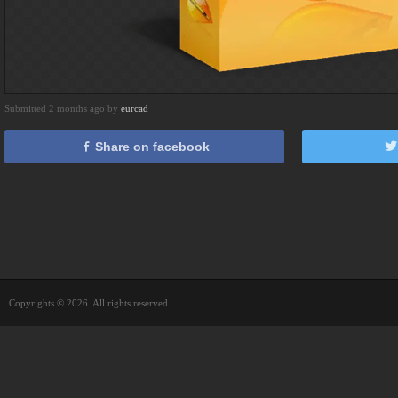
Submitted 2 months ago by
eurcad
Share on facebook
Copyrights © 2026. All rights reserved.